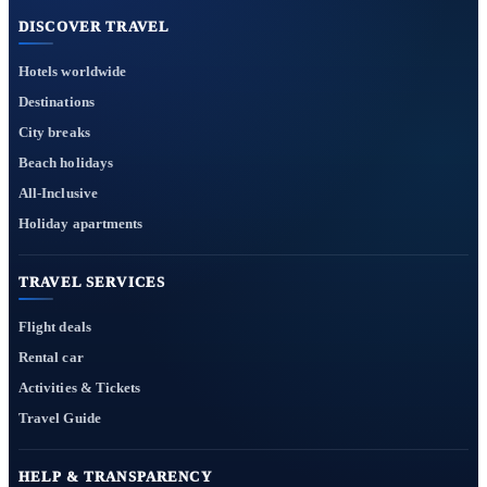
DISCOVER TRAVEL
Hotels worldwide
Destinations
City breaks
Beach holidays
All-Inclusive
Holiday apartments
TRAVEL SERVICES
Flight deals
Rental car
Activities & Tickets
Travel Guide
HELP & TRANSPARENCY