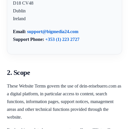
D18 CV48
Dublin
Ireland
Email:
support@bigmedia24.com
Support Phone:
+353 (1) 223 2727
2. Scope
These Website Terms govern the use of dein-reisebuero.com as
a digital platform, in particular access to content, search
functions, information pages, support notices, management
areas and other technical functions provided through the
website.