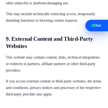
other unlawful or platform-damaging use.
This may include technically restricting access, temporarily
disabling functions or blocking certain requests.
Chat
9. External Content and Third-Party
Websites
This website may contain content, links, technical integrations
or redirects to partners, affiliate partners or other third-party
providers.
If you access external content or third-party websites, the terms
and conditions, privacy notices and processes of the respective
third-party provider also apply.