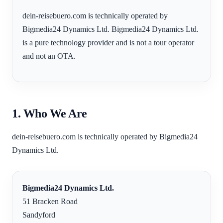
dein-reisebuero.com is technically operated by
Bigmedia24 Dynamics Ltd. Bigmedia24 Dynamics Ltd.
is a pure technology provider and is not a tour operator
and not an OTA.
1. Who We Are
dein-reisebuero.com is technically operated by Bigmedia24
Dynamics Ltd.
Bigmedia24 Dynamics Ltd.
51 Bracken Road
Sandyford