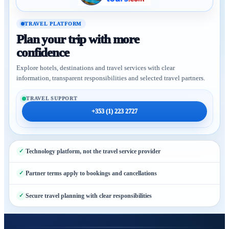
TRAVEL PLATFORM
Plan your trip with more
confidence
Explore hotels, destinations and travel services with clear
information, transparent responsibilities and selected travel partners.
TRAVEL SUPPORT
+353 (1) 223 2727
Technology platform, not the travel service provider
Partner terms apply to bookings and cancellations
Secure travel planning with clear responsibilities