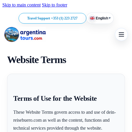
Skip to main content
Skip to footer
▾
Travel Support +353 (1) 223 2727
English
Website Terms
Terms of Use for the Website
These Website Terms govern access to and use of dein-
reisebuero.com as well as the content, functions and
technical services provided through the website.