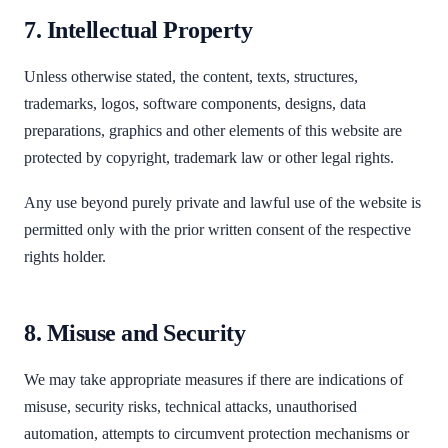
7. Intellectual Property
Unless otherwise stated, the content, texts, structures,
trademarks, logos, software components, designs, data
preparations, graphics and other elements of this website are
protected by copyright, trademark law or other legal rights.
Any use beyond purely private and lawful use of the website is
permitted only with the prior written consent of the respective
rights holder.
8. Misuse and Security
We may take appropriate measures if there are indications of
misuse, security risks, technical attacks, unauthorised
automation, attempts to circumvent protection mechanisms or