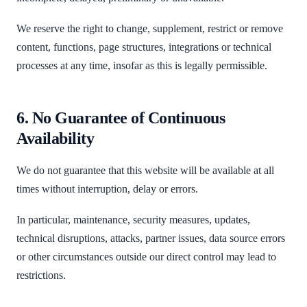
We reserve the right to change, supplement, restrict or remove
content, functions, page structures, integrations or technical
processes at any time, insofar as this is legally permissible.
6. No Guarantee of Continuous
Availability
We do not guarantee that this website will be available at all
times without interruption, delay or errors.
In particular, maintenance, security measures, updates,
technical disruptions, attacks, partner issues, data source errors
or other circumstances outside our direct control may lead to
restrictions.