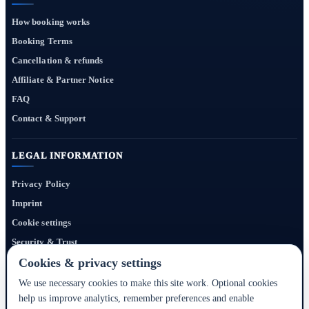
How booking works
Booking Terms
Cancellation & refunds
Affiliate & Partner Notice
FAQ
Contact & Support
LEGAL INFORMATION
Privacy Policy
Imprint
Cookie settings
Security & Trust
Website Terms
Cookies & privacy settings
We use necessary cookies to make this site work. Optional cookies
help us improve analytics, remember preferences and enable