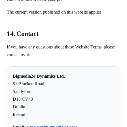
The current version published on this website applies.
14. Contact
If you have any questions about these Website Terms, please
contact us at:
Bigmedia24 Dynamics Ltd.
51 Bracken Road
Sandyford
D18 CV48
Dublin
Ireland