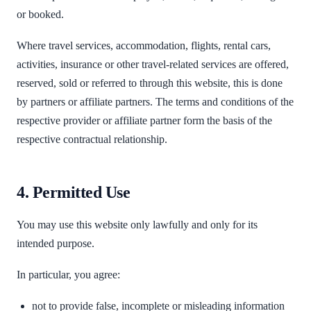
or booked.
Where travel services, accommodation, flights, rental cars,
activities, insurance or other travel-related services are offered,
reserved, sold or referred to through this website, this is done
by partners or affiliate partners. The terms and conditions of the
respective provider or affiliate partner form the basis of the
respective contractual relationship.
4. Permitted Use
You may use this website only lawfully and only for its
intended purpose.
In particular, you agree:
not to provide false, incomplete or misleading information