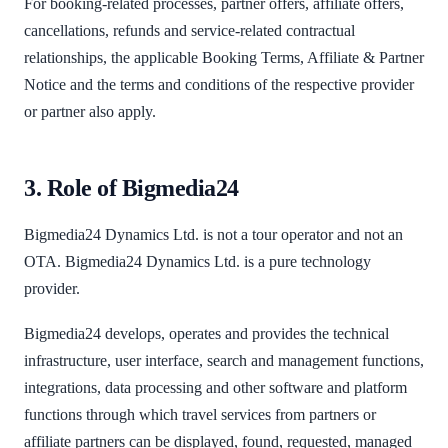
For booking-related processes, partner offers, affiliate offers,
cancellations, refunds and service-related contractual
relationships, the applicable Booking Terms, Affiliate & Partner
Notice and the terms and conditions of the respective provider
or partner also apply.
3. Role of Bigmedia24
Bigmedia24 Dynamics Ltd. is not a tour operator and not an
OTA. Bigmedia24 Dynamics Ltd. is a pure technology
provider.
Bigmedia24 develops, operates and provides the technical
infrastructure, user interface, search and management functions,
integrations, data processing and other software and platform
functions through which travel services from partners or
affiliate partners can be displayed, found, requested, managed