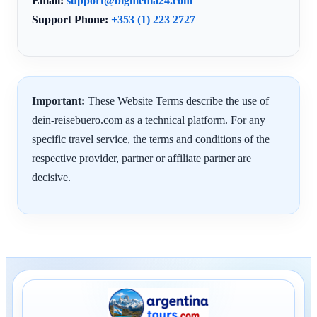
Email:
support@bigmedia24.com
Support Phone:
+353 (1) 223 2727
Important:
These Website Terms describe the use of
dein-reisebuero.com as a technical platform. For any
specific travel service, the terms and conditions of the
respective provider, partner or affiliate partner are
decisive.