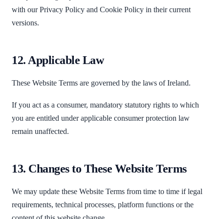
with our Privacy Policy and Cookie Policy in their current
versions.
12. Applicable Law
These Website Terms are governed by the laws of Ireland.
If you act as a consumer, mandatory statutory rights to which
you are entitled under applicable consumer protection law
remain unaffected.
13. Changes to These Website Terms
We may update these Website Terms from time to time if legal
requirements, technical processes, platform functions or the
content of this website change.