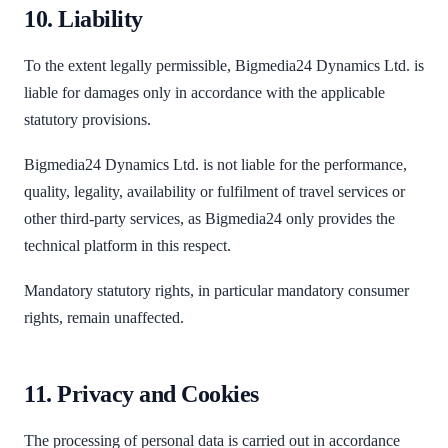
10. Liability
To the extent legally permissible, Bigmedia24 Dynamics Ltd. is
liable for damages only in accordance with the applicable
statutory provisions.
Bigmedia24 Dynamics Ltd. is not liable for the performance,
quality, legality, availability or fulfilment of travel services or
other third-party services, as Bigmedia24 only provides the
technical platform in this respect.
Mandatory statutory rights, in particular mandatory consumer
rights, remain unaffected.
11. Privacy and Cookies
The processing of personal data is carried out in accordance