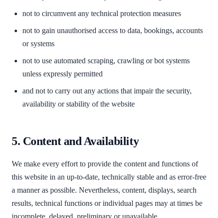
not to circumvent any technical protection measures
not to gain unauthorised access to data, bookings, accounts
or systems
not to use automated scraping, crawling or bot systems
unless expressly permitted
and not to carry out any actions that impair the security,
availability or stability of the website
5. Content and Availability
We make every effort to provide the content and functions of
this website in an up-to-date, technically stable and as error-free
a manner as possible. Nevertheless, content, displays, search
results, technical functions or individual pages may at times be
incomplete, delayed, preliminary or unavailable.