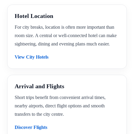
Hotel Location
For city breaks, location is often more important than
room size. A central or well-connected hotel can make
sightseeing, dining and evening plans much easier.
View City Hotels
Arrival and Flights
Short trips benefit from convenient arrival times,
nearby airports, direct flight options and smooth
transfers to the city centre.
Discover Flights