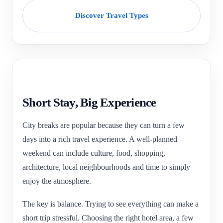
Discover Travel Types
Short Stay, Big Experience
City breaks are popular because they can turn a few
days into a rich travel experience. A well-planned
weekend can include culture, food, shopping,
architecture, local neighbourhoods and time to simply
enjoy the atmosphere.
The key is balance. Trying to see everything can make a
short trip stressful. Choosing the right hotel area, a few