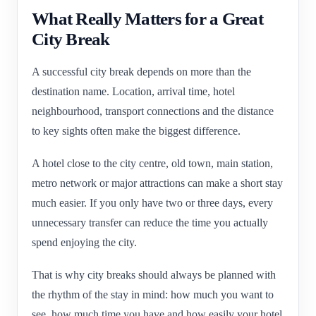
What Really Matters for a Great
City Break
A successful city break depends on more than the
destination name. Location, arrival time, hotel
neighbourhood, transport connections and the distance
to key sights often make the biggest difference.
A hotel close to the city centre, old town, main station,
metro network or major attractions can make a short stay
much easier. If you only have two or three days, every
unnecessary transfer can reduce the time you actually
spend enjoying the city.
That is why city breaks should always be planned with
the rhythm of the stay in mind: how much you want to
see, how much time you have and how easily your hotel