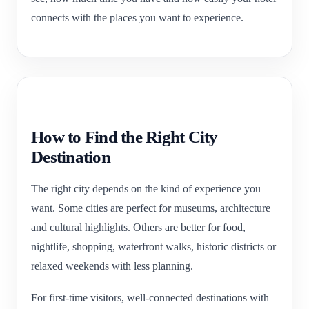
connects with the places you want to experience.
How to Find the Right City
Destination
The right city depends on the kind of experience you
want. Some cities are perfect for museums, architecture
and cultural highlights. Others are better for food,
nightlife, shopping, waterfront walks, historic districts or
relaxed weekends with less planning.
For first-time visitors, well-connected destinations with