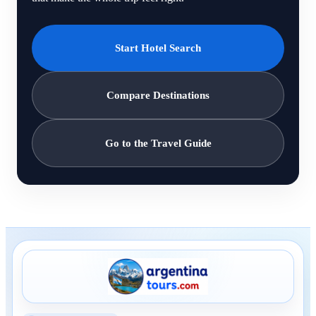
Start Hotel Search
Compare Destinations
Go to the Travel Guide