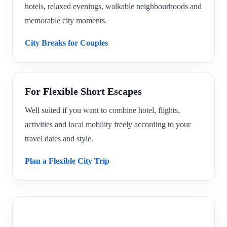
hotels, relaxed evenings, walkable neighbourhoods and
memorable city moments.
City Breaks for Couples
For Flexible Short Escapes
Well suited if you want to combine hotel, flights,
activities and local mobility freely according to your
travel dates and style.
Plan a Flexible City Trip