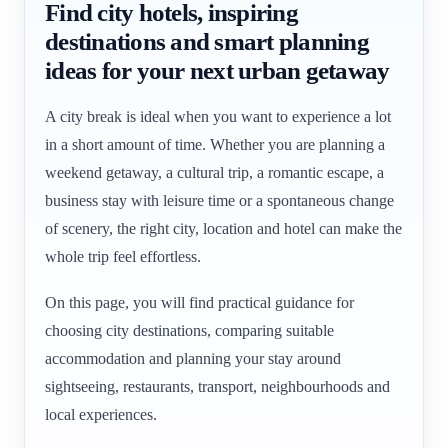
Find city hotels, inspiring
destinations and smart planning
ideas for your next urban getaway
A city break is ideal when you want to experience a lot
in a short amount of time. Whether you are planning a
weekend getaway, a cultural trip, a romantic escape, a
business stay with leisure time or a spontaneous change
of scenery, the right city, location and hotel can make the
whole trip feel effortless.
On this page, you will find practical guidance for
choosing city destinations, comparing suitable
accommodation and planning your stay around
sightseeing, restaurants, transport, neighbourhoods and
local experiences.