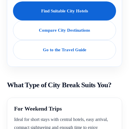
Find Suitable City Hotels
Compare City Destinations
Go to the Travel Guide
What Type of City Break Suits You?
For Weekend Trips
Ideal for short stays with central hotels, easy arrival,
compact sightseeing and enough time to enjoy