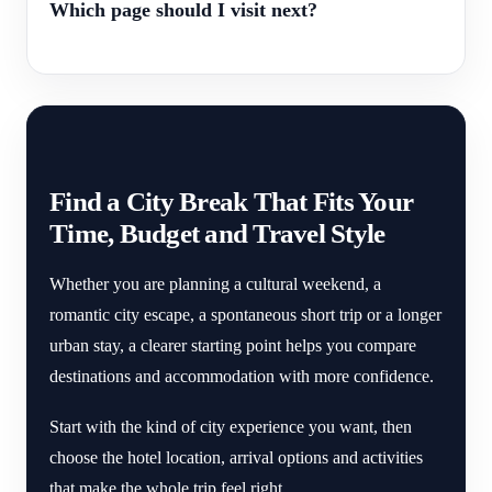
Which page should I visit next?
Find a City Break That Fits Your
Time, Budget and Travel Style
Whether you are planning a cultural weekend, a
romantic city escape, a spontaneous short trip or a longer
urban stay, a clearer starting point helps you compare
destinations and accommodation with more confidence.
Start with the kind of city experience you want, then
choose the hotel location, arrival options and activities
that make the whole trip feel right.