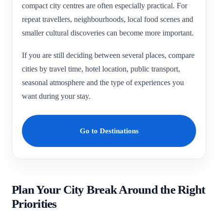
compact city centres are often especially practical. For
repeat travellers, neighbourhoods, local food scenes and
smaller cultural discoveries can become more important.
If you are still deciding between several places, compare
cities by travel time, hotel location, public transport,
seasonal atmosphere and the type of experiences you
want during your stay.
Go to Destinations
Plan Your City Break Around the Right
Priorities