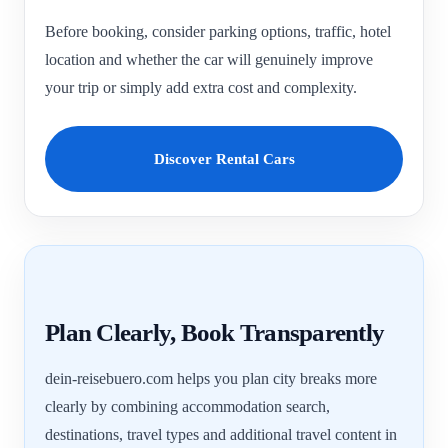
Before booking, consider parking options, traffic, hotel
location and whether the car will genuinely improve
your trip or simply add extra cost and complexity.
Discover Rental Cars
Plan Clearly, Book Transparently
dein-reisebuero.com helps you plan city breaks more
clearly by combining accommodation search,
destinations, travel types and additional travel content in