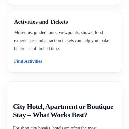
Activities and Tickets
Museums, guided tours, viewpoints, shows, food
experiences and attraction tickets can help you make
better use of limited time.
Find Activities
City Hotel, Apartment or Boutique
Stay – What Works Best?
For short city breaks, hotels are often the most