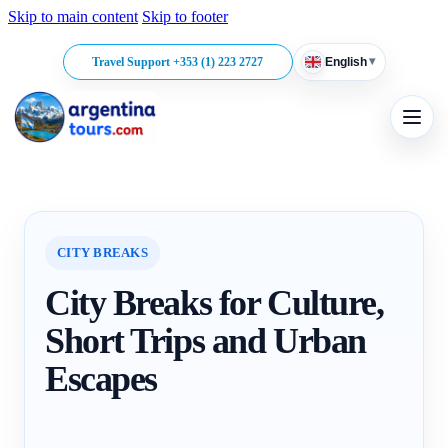
Skip to main content
Skip to footer
▾
Travel Support +353 (1) 223 2727
English
CITY BREAKS
City Breaks for Culture,
Short Trips and Urban
Escapes