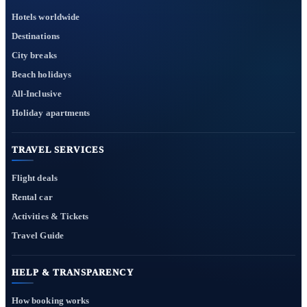
Hotels worldwide
Destinations
City breaks
Beach holidays
All-Inclusive
Holiday apartments
TRAVEL SERVICES
Flight deals
Rental car
Activities & Tickets
Travel Guide
HELP & TRANSPARENCY
How booking works