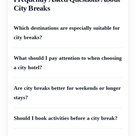
City Breaks
Which destinations are especially suitable for
city breaks?
What should I pay attention to when choosing
a city hotel?
Are city breaks better for weekends or longer
stays?
Should I book activities before a city break?