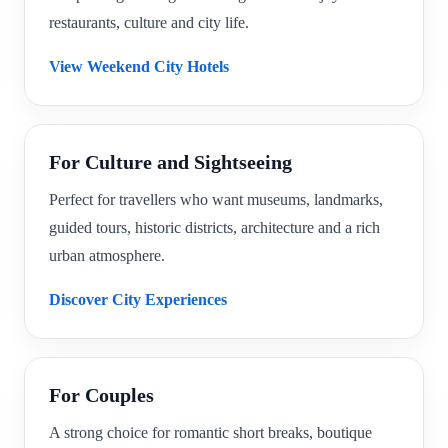
restaurants, culture and city life.
View Weekend City Hotels
For Culture and Sightseeing
Perfect for travellers who want museums, landmarks,
guided tours, historic districts, architecture and a rich
urban atmosphere.
Discover City Experiences
For Couples
A strong choice for romantic short breaks, boutique