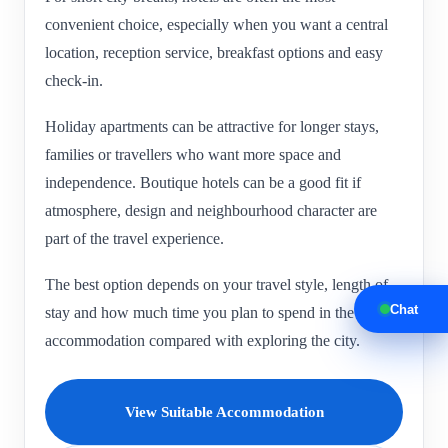
convenient choice, especially when you want a central
location, reception service, breakfast options and easy
check-in.
Holiday apartments can be attractive for longer stays,
families or travellers who want more space and
independence. Boutique hotels can be a good fit if
atmosphere, design and neighbourhood character are
part of the travel experience.
The best option depends on your travel style, length of
Chat
stay and how much time you plan to spend in the
accommodation compared with exploring the city.
View Suitable Accommodation