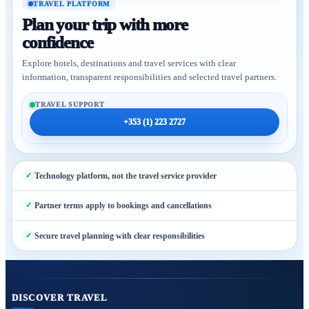
TRAVEL PLATFORM
Plan your trip with more
confidence
Explore hotels, destinations and travel services with clear
information, transparent responsibilities and selected travel partners.
TRAVEL SUPPORT
+353 (1) 223 2727
Technology platform, not the travel service provider
Partner terms apply to bookings and cancellations
Secure travel planning with clear responsibilities
DISCOVER TRAVEL