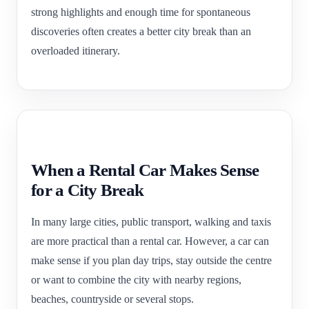
strong highlights and enough time for spontaneous
discoveries often creates a better city break than an
overloaded itinerary.
When a Rental Car Makes Sense
for a City Break
In many large cities, public transport, walking and taxis
are more practical than a rental car. However, a car can
make sense if you plan day trips, stay outside the centre
or want to combine the city with nearby regions,
beaches, countryside or several stops.