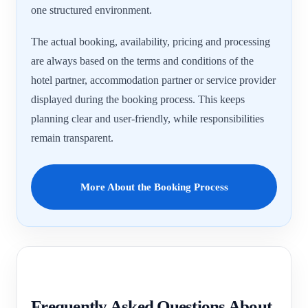
one structured environment.
The actual booking, availability, pricing and processing
are always based on the terms and conditions of the
hotel partner, accommodation partner or service provider
displayed during the booking process. This keeps
planning clear and user-friendly, while responsibilities
remain transparent.
More About the Booking Process
Frequently Asked Questions About