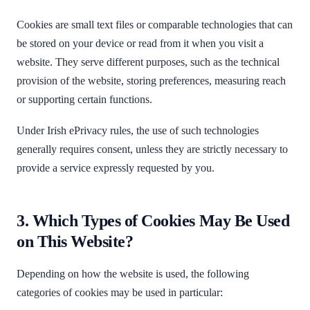
Cookies are small text files or comparable technologies that can
be stored on your device or read from it when you visit a
website. They serve different purposes, such as the technical
provision of the website, storing preferences, measuring reach
or supporting certain functions.
Under Irish ePrivacy rules, the use of such technologies
generally requires consent, unless they are strictly necessary to
provide a service expressly requested by you.
3. Which Types of Cookies May Be Used
on This Website?
Depending on how the website is used, the following
categories of cookies may be used in particular: