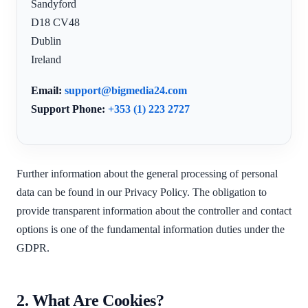
Sandyford
D18 CV48
Dublin
Ireland
Email:
support@bigmedia24.com
Support Phone:
+353 (1) 223 2727
Further information about the general processing of personal
data can be found in our Privacy Policy. The obligation to
provide transparent information about the controller and contact
options is one of the fundamental information duties under the
GDPR.
2. What Are Cookies?