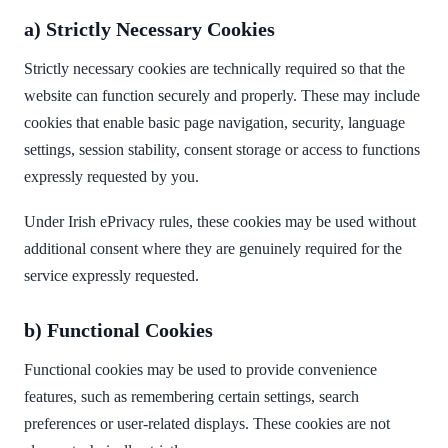
a) Strictly Necessary Cookies
Strictly necessary cookies are technically required so that the
website can function securely and properly. These may include
cookies that enable basic page navigation, security, language
settings, session stability, consent storage or access to functions
expressly requested by you.
Under Irish ePrivacy rules, these cookies may be used without
additional consent where they are genuinely required for the
service expressly requested.
b) Functional Cookies
Functional cookies may be used to provide convenience
features, such as remembering certain settings, search
preferences or user-related displays. These cookies are not