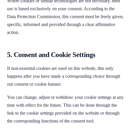
Where cookies or similar technologies are not necessary, their
use is based exclusively on your consent. According to the
Data Protection Commission, this consent must be freely given,
specific, informed and provided through a clear affirmative
action.
5. Consent and Cookie Settings
If non-essential cookies are used on this website, this only
happens after you have made a corresponding choice through
our consent or cookie banner.
You can change, adjust or withdraw your cookie settings at any
time with effect for the future. This can be done through the
link to the cookie settings provided on the website or through
the corresponding functions of the consent tool.