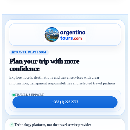
TRAVEL PLATFORM
Plan your trip with more
confidence
Explore hotels, destinations and travel services with clear
information, transparent responsibilities and selected travel partners.
TRAVEL SUPPORT
+353 (1) 223 2727
Technology platform, not the travel service provider