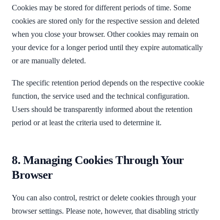
Cookies may be stored for different periods of time. Some
cookies are stored only for the respective session and deleted
when you close your browser. Other cookies may remain on
your device for a longer period until they expire automatically
or are manually deleted.
The specific retention period depends on the respective cookie
function, the service used and the technical configuration.
Users should be transparently informed about the retention
period or at least the criteria used to determine it.
8. Managing Cookies Through Your
Browser
You can also control, restrict or delete cookies through your
browser settings. Please note, however, that disabling strictly