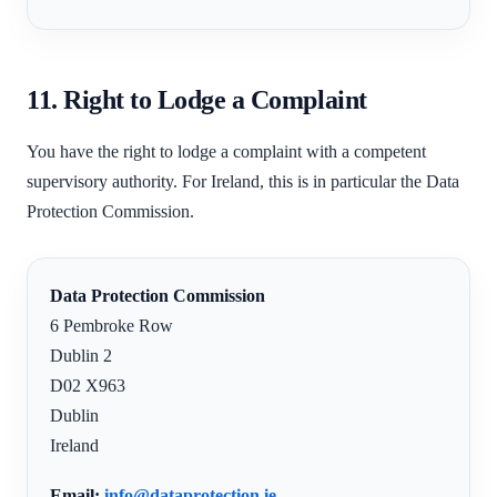
11. Right to Lodge a Complaint
You have the right to lodge a complaint with a competent
supervisory authority. For Ireland, this is in particular the Data
Protection Commission.
Data Protection Commission
6 Pembroke Row
Dublin 2
D02 X963
Dublin
Ireland
Email:
info@dataprotection.ie