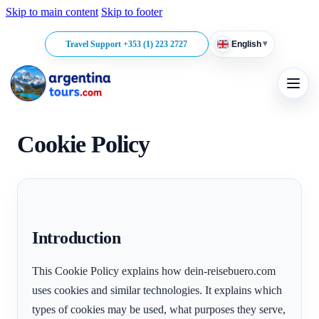
Skip to main content
Skip to footer
▾
Travel Support +353 (1) 223 2727
English
Cookie Policy
Introduction
This Cookie Policy explains how dein-reisebuero.com
uses cookies and similar technologies. It explains which
types of cookies may be used, what purposes they serve,