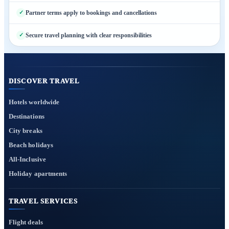
Partner terms apply to bookings and cancellations
Secure travel planning with clear responsibilities
DISCOVER TRAVEL
Hotels worldwide
Destinations
City breaks
Beach holidays
All-Inclusive
Holiday apartments
TRAVEL SERVICES
Flight deals