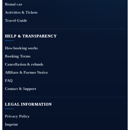
Rental car
Activities & Tickets
Travel Guide
HELP & TRANSPARENCY
How booking works
Booking Terms
Cancellation & refunds
Affiliate & Partner Notice
FAQ
Contact & Support
LEGAL INFORMATION
Privacy Policy
Imprint