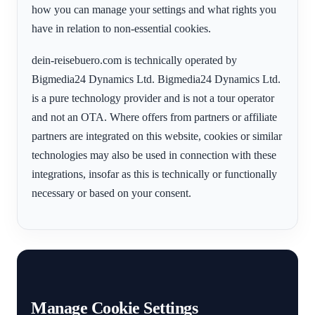
how you can manage your settings and what rights you
have in relation to non-essential cookies.
dein-reisebuero.com is technically operated by
Bigmedia24 Dynamics Ltd. Bigmedia24 Dynamics Ltd.
is a pure technology provider and is not a tour operator
and not an OTA. Where offers from partners or affiliate
partners are integrated on this website, cookies or similar
technologies may also be used in connection with these
integrations, insofar as this is technically or functionally
necessary or based on your consent.
Manage Cookie Settings