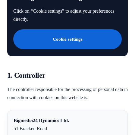
Click on “Cookie settings” to adjust your preferences
directly.
Cookie settings
1. Controller
The controller responsible for the processing of personal data in
connection with cookies on this website is:
Bigmedia24 Dynamics Ltd.
51 Bracken Road