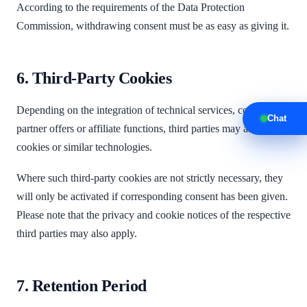
According to the requirements of the Data Protection
Commission, withdrawing consent must be as easy as giving it.
6. Third-Party Cookies
Depending on the integration of technical services, content,
Chat
partner offers or affiliate functions, third parties may also use
cookies or similar technologies.
Where such third-party cookies are not strictly necessary, they
will only be activated if corresponding consent has been given.
Please note that the privacy and cookie notices of the respective
third parties may also apply.
7. Retention Period