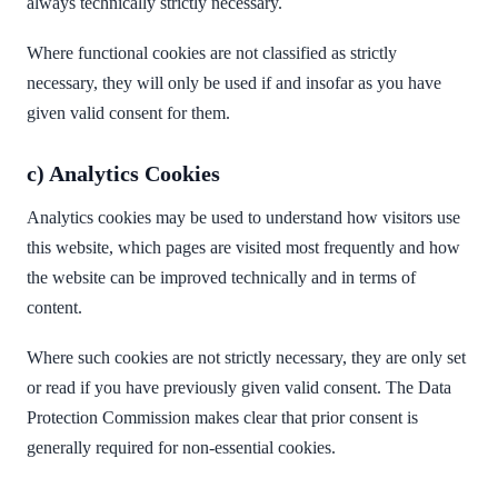
always technically strictly necessary.
Where functional cookies are not classified as strictly
necessary, they will only be used if and insofar as you have
given valid consent for them.
c) Analytics Cookies
Analytics cookies may be used to understand how visitors use
this website, which pages are visited most frequently and how
the website can be improved technically and in terms of
content.
Where such cookies are not strictly necessary, they are only set
or read if you have previously given valid consent. The Data
Protection Commission makes clear that prior consent is
generally required for non-essential cookies.