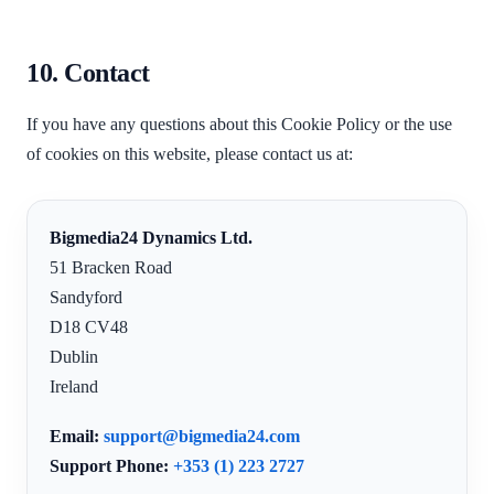
10. Contact
If you have any questions about this Cookie Policy or the use
of cookies on this website, please contact us at:
Bigmedia24 Dynamics Ltd.
51 Bracken Road
Sandyford
D18 CV48
Dublin
Ireland
Email:
support@bigmedia24.com
Support Phone:
+353 (1) 223 2727