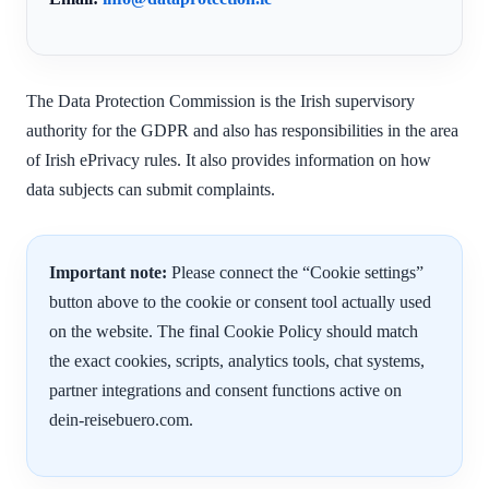
The Data Protection Commission is the Irish supervisory
authority for the GDPR and also has responsibilities in the area
of Irish ePrivacy rules. It also provides information on how
data subjects can submit complaints.
Important note:
Please connect the “Cookie settings”
button above to the cookie or consent tool actually used
on the website. The final Cookie Policy should match
the exact cookies, scripts, analytics tools, chat systems,
partner integrations and consent functions active on
dein-reisebuero.com.