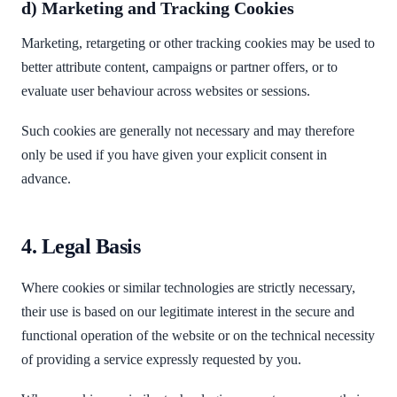
d) Marketing and Tracking Cookies
Marketing, retargeting or other tracking cookies may be used to
better attribute content, campaigns or partner offers, or to
evaluate user behaviour across websites or sessions.
Such cookies are generally not necessary and may therefore
only be used if you have given your explicit consent in
advance.
4. Legal Basis
Where cookies or similar technologies are strictly necessary,
their use is based on our legitimate interest in the secure and
functional operation of the website or on the technical necessity
of providing a service expressly requested by you.