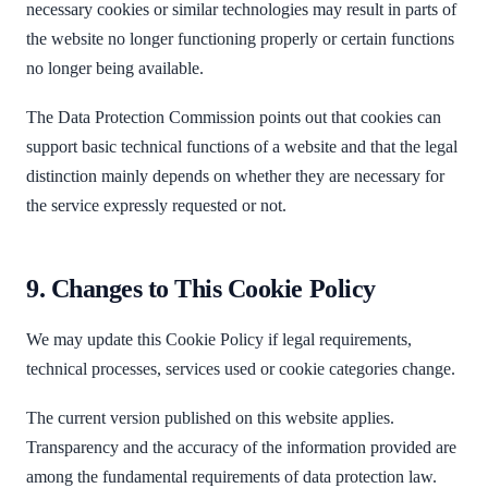
necessary cookies or similar technologies may result in parts of
the website no longer functioning properly or certain functions
no longer being available.
The Data Protection Commission points out that cookies can
support basic technical functions of a website and that the legal
distinction mainly depends on whether they are necessary for
the service expressly requested or not.
9. Changes to This Cookie Policy
We may update this Cookie Policy if legal requirements,
technical processes, services used or cookie categories change.
The current version published on this website applies.
Transparency and the accuracy of the information provided are
among the fundamental requirements of data protection law.