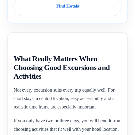
Find Hotels
What Really Matters When
Choosing Good Excursions and
Activities
Not every excursion suits every trip equally well. For
short stays, a central location, easy accessibility and a
realistic time frame are especially important.
If you only have two or three days, you will benefit from
choosing activities that fit well with your hotel location,