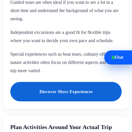
Guided tours are often ideal if you want to see a lot in a
short time and understand the background of what you are
seeing.
Independent excursions are a good fit for flexible trips
where you want to decide your own pace and schedule.
Special experiences such as boat tours, culinary offers or
Chat
nature activities often focus on different aspects and make a
trip more varied.
Discover More Experiences
Plan Activities Around Your Actual Trip