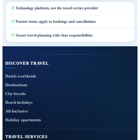
Technology platform, not the travel service provider
Partner terms apply to bookings and cancellations
Secure travel planning with clear responsibilities
DISCOVER TRAVEL
Hotels worldwide
Destinations
City breaks
Beach holidays
All-Inclusive
Holiday apartments
TRAVEL SERVICES