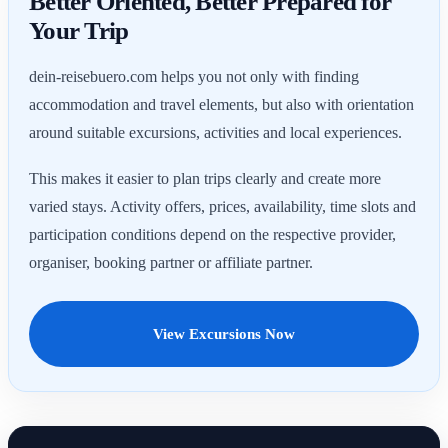
Better Oriented, Better Prepared for
Your Trip
dein-reisebuero.com helps you not only with finding
accommodation and travel elements, but also with orientation
around suitable excursions, activities and local experiences.
This makes it easier to plan trips clearly and create more
varied stays. Activity offers, prices, availability, time slots and
participation conditions depend on the respective provider,
organiser, booking partner or affiliate partner.
View Excursions Now