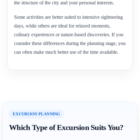
the structure of the city and your personal interests.
Some activities are better suited to intensive sightseeing
days, while others are ideal for relaxed moments,
culinary experiences or nature-based discoveries. If you
consider these differences during the planning stage, you
can often make much better use of the time available.
EXCURSION PLANNING
Which Type of Excursion Suits You?