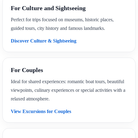
For Culture and Sightseeing
Perfect for trips focused on museums, historic places,
guided tours, city history and famous landmarks.
Discover Culture & Sightseeing
For Couples
Ideal for shared experiences: romantic boat tours, beautiful
viewpoints, culinary experiences or special activities with a
relaxed atmosphere.
View Excursions for Couples