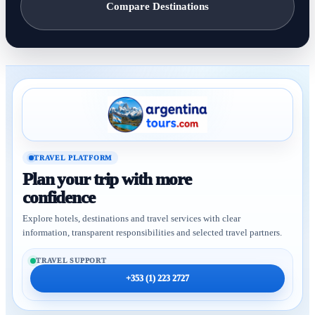
Compare Destinations
TRAVEL PLATFORM
Plan your trip with more
confidence
Explore hotels, destinations and travel services with clear
information, transparent responsibilities and selected travel partners.
TRAVEL SUPPORT
+353 (1) 223 2727