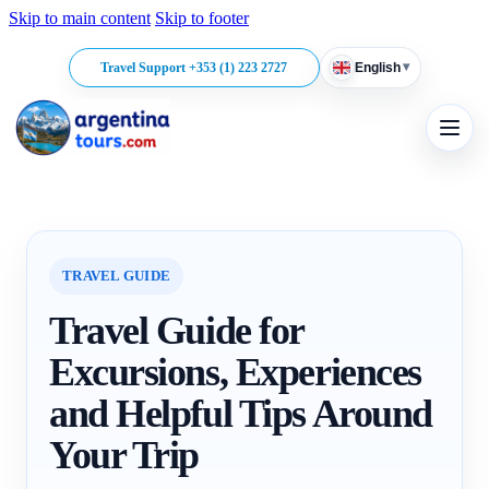
Skip to main content
Skip to footer
▾
Travel Support +353 (1) 223 2727
English
TRAVEL GUIDE
Travel Guide for
Excursions, Experiences
and Helpful Tips Around
Your Trip