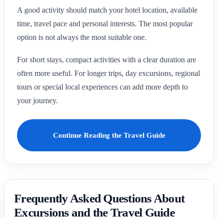
A good activity should match your hotel location, available
time, travel pace and personal interests. The most popular
option is not always the most suitable one.
For short stays, compact activities with a clear duration are
often more useful. For longer trips, day excursions, regional
tours or special local experiences can add more depth to
your journey.
Continue Reading the Travel Guide
Frequently Asked Questions About
Excursions and the Travel Guide