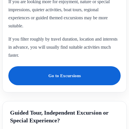
If you are looking more for enjoyment, nature or special
impressions, quieter activities, boat tours, regional
experiences or guided themed excursions may be more
suitable.
If you filter roughly by travel duration, location and interests
in advance, you will usually find suitable activities much
faster.
Go to Excursions
Guided Tour, Independent Excursion or
Special Experience?