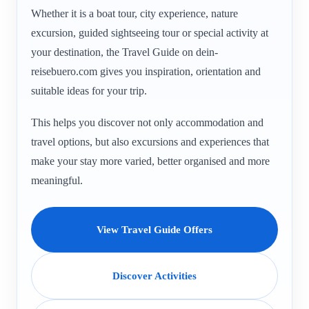
Whether it is a boat tour, city experience, nature
excursion, guided sightseeing tour or special activity at
your destination, the Travel Guide on dein-
reisebuero.com gives you inspiration, orientation and
suitable ideas for your trip.
This helps you discover not only accommodation and
travel options, but also excursions and experiences that
make your stay more varied, better organised and more
meaningful.
View Travel Guide Offers
Discover Activities