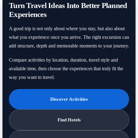
Turn Travel Ideas Into Better Planned
Experiences
A good trip is not only about where you stay, but also about
what you experience once you arrive. The right excursion can
add structure, depth and memorable moments to your journey.
Compare activities by location, duration, travel style and
available time, then choose the experiences that truly fit the
way you want to travel.
Discover Activities
Find Hotels