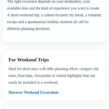
The right excursion depends on your destination, your
available time and the kind of experience you want to create.
A short weekend trip, a culture-focused city break, a romantic
escape and a spontaneous holiday moment all call for
different planning decisions.
For Weekend Trips
Ideal for short stays with little planning effort: compact city
tours, boat trips, viewpoints or central highlights that can
easily be included in a weekend.
Discover Weekend Excursions