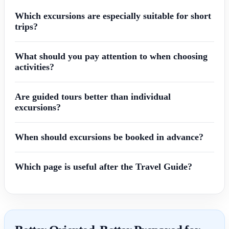
Which excursions are especially suitable for short
trips?
What should you pay attention to when choosing
activities?
Are guided tours better than individual
excursions?
When should excursions be booked in advance?
Which page is useful after the Travel Guide?