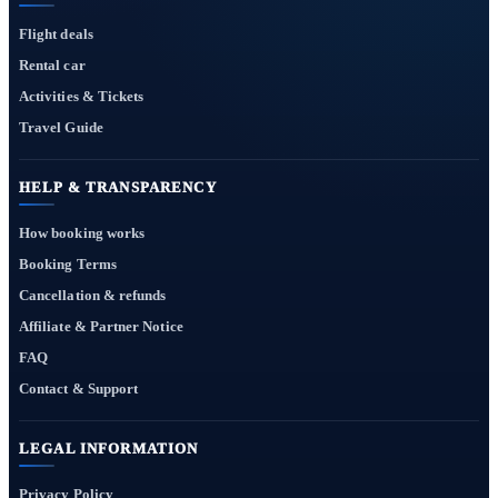
Flight deals
Rental car
Activities & Tickets
Travel Guide
HELP & TRANSPARENCY
How booking works
Booking Terms
Cancellation & refunds
Affiliate & Partner Notice
FAQ
Contact & Support
LEGAL INFORMATION
Privacy Policy