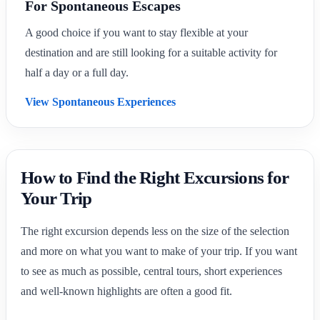
For Spontaneous Escapes
A good choice if you want to stay flexible at your
destination and are still looking for a suitable activity for
half a day or a full day.
View Spontaneous Experiences
How to Find the Right Excursions for
Your Trip
The right excursion depends less on the size of the selection
and more on what you want to make of your trip. If you want
to see as much as possible, central tours, short experiences
and well-known highlights are often a good fit.