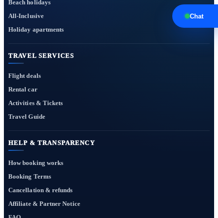
Beach holidays
All-Inclusive
Chat
Holiday apartments
TRAVEL SERVICES
Flight deals
Rental car
Activities & Tickets
Travel Guide
HELP & TRANSPARENCY
How booking works
Booking Terms
Cancellation & refunds
Affiliate & Partner Notice
FAQ