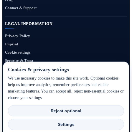
Contact & Support
LEGAL INFORMATION
Privacy Policy
Imprint
Cookie settings
Security & Trust
Website Terms
Cookies & privacy settings
We use necessary cookies to make this site work. Optional cookies
help us improve analytics, remember preferences and enable
Bigmedia24 Dynamics Ltd. provides technology infrastructure for this portal. Travel
marketing features. You can accept all, reject non-essential cookies or
services, prices, availability, payment, cancellation and refunds are handled by the
choose your settings.
respective hotel, accommodation partner or travel service provider shown during the
booking process.
Reject optional
2020–2026 © Bigmedia24 Dynamics Ltd. - All rights reserved.
Settings
Back to top ↑