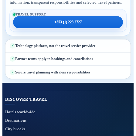
information, transparent responsibilities and selected travel partners.
TRAVEL SUPPORT
+353 (1) 223 2727
Technology platform, not the travel service provider
Partner terms apply to bookings and cancellations
Secure travel planning with clear responsibilities
DISCOVER TRAVEL
Hotels worldwide
Destinations
City breaks