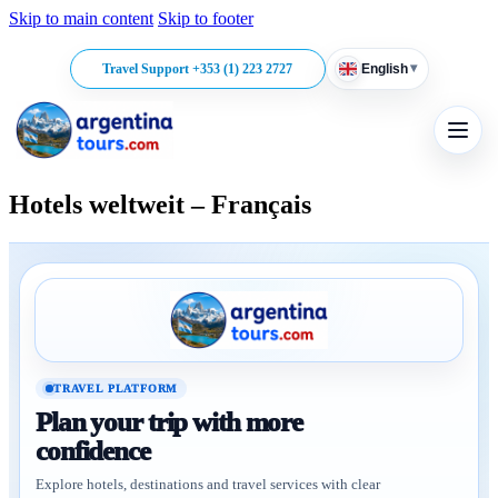
Skip to main content
Skip to footer
▾
Travel Support +353 (1) 223 2727
English
Hotels weltweit – Français
TRAVEL PLATFORM
Plan your trip with more
confidence
Explore hotels, destinations and travel services with clear