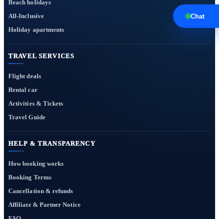
Beach holidays
All-Inclusive
Chat
Holiday apartments
TRAVEL SERVICES
Flight deals
Rental car
Activities & Tickets
Travel Guide
HELP & TRANSPARENCY
How booking works
Booking Terms
Cancellation & refunds
Affiliate & Partner Notice
FAQ