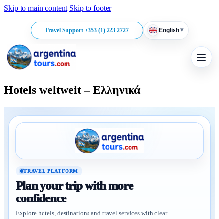
Skip to main content
Skip to footer
▾
Travel Support +353 (1) 223 2727
English
Hotels weltweit – Ελληνικά
TRAVEL PLATFORM
Plan your trip with more
confidence
Explore hotels, destinations and travel services with clear