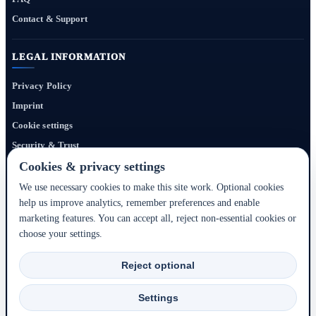
Contact & Support
LEGAL INFORMATION
Privacy Policy
Imprint
Cookie settings
Security & Trust
Website Terms
Cookies & privacy settings
We use necessary cookies to make this site work. Optional cookies
help us improve analytics, remember preferences and enable
Bigmedia24 Dynamics Ltd. provides technology infrastructure for this portal. Travel
marketing features. You can accept all, reject non-essential cookies or
services, prices, availability, payment, cancellation and refunds are handled by the
choose your settings.
respective hotel, accommodation partner or travel service provider shown during the
booking process.
Reject optional
2020–2026 © Bigmedia24 Dynamics Ltd. - All rights reserved.
Settings
Back to top ↑