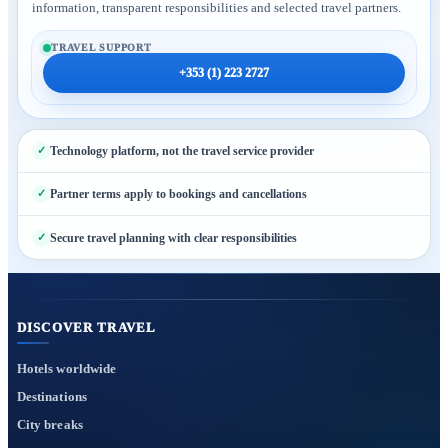
information, transparent responsibilities and selected travel partners.
TRAVEL SUPPORT
+353 (1) 223 2727
Technology platform, not the travel service provider
Partner terms apply to bookings and cancellations
Secure travel planning with clear responsibilities
DISCOVER TRAVEL
Hotels worldwide
Destinations
City breaks